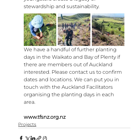
stewardship and sustainability. 
We have a handful of further planting 
days in the Waikato and Bay of Plenty if 
there are members out of Auckland 
interested. Please contact us to confirm 
dates and locations. We can put you in 
touch with the Auckland Facilitators 
organising the planting days in each 
area.
www.tfsnz.org.nz
Projects