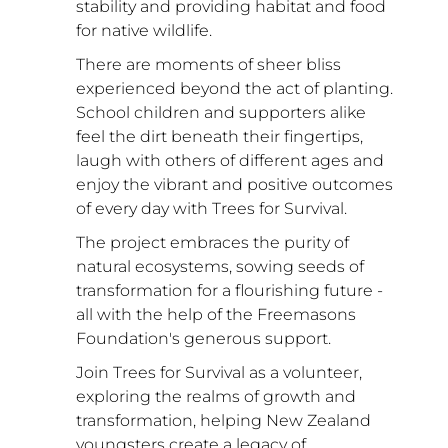
stability and providing habitat and food 
for native wildlife.
There are moments of sheer bliss 
experienced beyond the act of planting. 
School children and supporters alike 
feel the dirt beneath their fingertips, 
laugh with others of different ages and 
enjoy the vibrant and positive outcomes 
of every day with Trees for Survival.
The project embraces the purity of 
natural ecosystems, sowing seeds of 
transformation for a flourishing future - 
all with the help of the Freemasons 
Foundation's generous support. 
Join Trees for Survival as a volunteer, 
exploring the realms of growth and 
transformation, helping New Zealand 
youngsters create a legacy of 