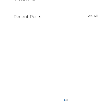
See All
Recent Posts