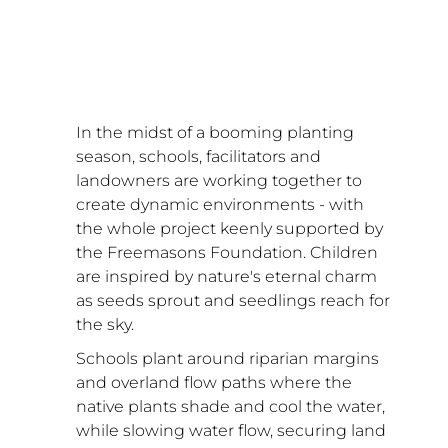
In the midst of a booming planting 
season, schools, facilitators and 
landowners are working together to 
create dynamic environments - with 
the whole project keenly supported by 
the Freemasons Foundation. Children 
are inspired by nature's eternal charm 
as seeds sprout and seedlings reach for 
the sky. 
Schools plant around riparian margins 
and overland flow paths where the 
native plants shade and cool the water, 
while slowing water flow, securing land 