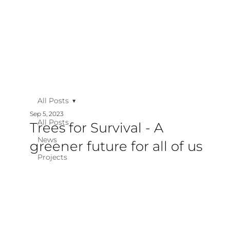
All Posts
Sep 5, 2023
All Posts
Trees for Survival - A
News
greener future for all of us
Projects