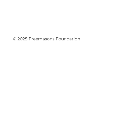
© 2025 Freemasons Foundation
We have a mission to run!