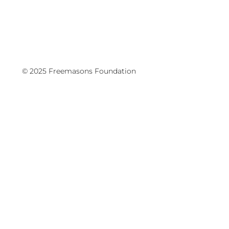
© 2025 Freemasons Foundation