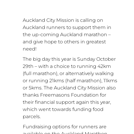
Auckland City Mission is calling on 
Auckland runners to support them in 
the up-coming Auckland marathon – 
and give hope to others in greatest 
need!
The big day this year is Sunday October 
29th – with a choice to running 42km 
(full marathon), or alternatively walking 
or running 21kms (half marathon), 11kms 
or 5kms. The Auckland City Mission also 
thanks Freemasons Foundation for 
their financial support again this year, 
which went towards funding food 
parcels. 
Fundraising options for runners are 
available on the Auckland Marathon 