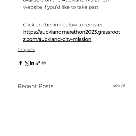
website if you’d like to take part.
Click on the link below to register:
https://aucklandmarathon2023.grassroot
z.com/auckland-city-mission
Projects
See All
Recent Posts