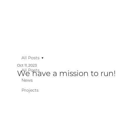
All Posts
Oct 11, 2023
All Posts
We have a mission to run!
News
Projects