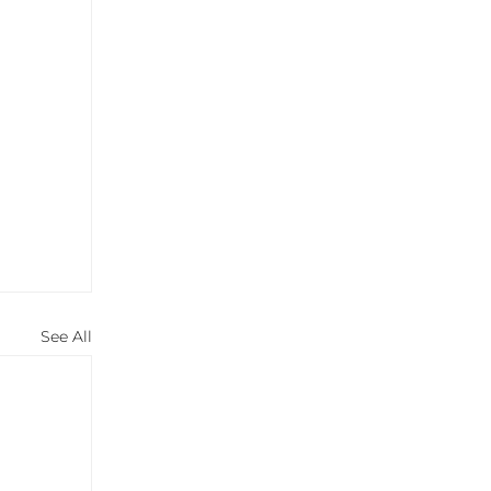
See All