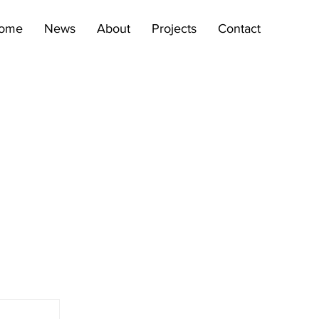
ome
News
About
Projects
Contact