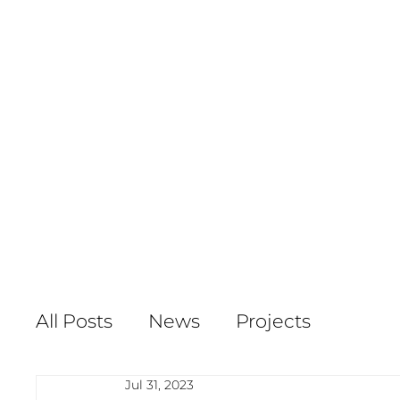
All Posts
News
Projects
Jul 31, 2023