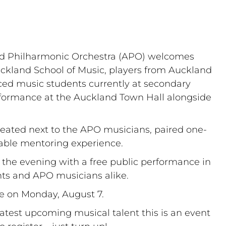
nd Philharmonic Orchestra (APO) welcomes 
uckland School of Music, players from Auckland 
ced music students currently at secondary 
rformance at the Auckland Town Hall alongside 
seated next to the APO musicians, paired one-
able mentoring experience. 
 the evening with a free public performance in 
nts and APO musicians alike.
ce on Monday, August 7.
test upcoming musical talent this is an event 