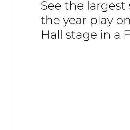
See the largest
the year play 
Hall stage in a