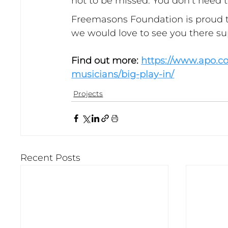
not to be missed. You don’t need to
Freemasons Foundation is proud t
we would love to see you there s
Find out more: 
https://www.apo.c
musicians/big-play-in/
Projects
Recent Posts