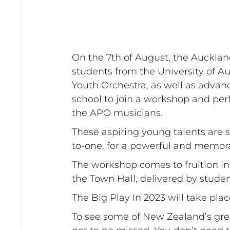
On the 7th of August, the Auckla
students from the University of A
Youth Orchestra, as well as advan
school to join a workshop and pe
the APO musicians. 
These aspiring young talents are 
to-one, for a powerful and memor
The workshop comes to fruition in
the Town Hall, delivered by stude
The Big Play In 2023 will take pla
To see some of New Zealand’s grea