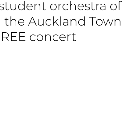
 student orchestra of
on the Auckland Town
 FREE concert