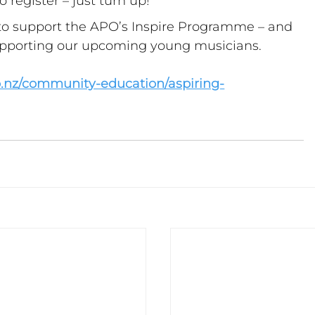
 register – just turn up!
o support the APO’s Inspire Programme – and 
upporting our upcoming young musicians.
o.nz/community-education/aspiring-