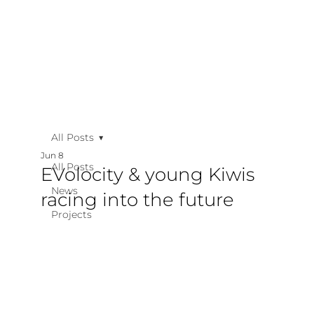
All Posts
Jun 8
All Posts
EVolocity & young Kiwis
News
racing into the future
Projects