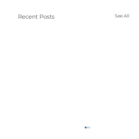
See All
Recent Posts