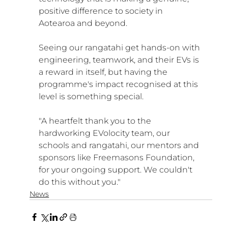
positive difference to society in 
Aotearoa and beyond. 
Seeing our rangatahi get hands-on with 
engineering, teamwork, and their EVs is 
a reward in itself, but having the 
programme's impact recognised at this 
level is something special.
"A heartfelt thank you to the 
hardworking EVolocity team, our 
schools and rangatahi, our mentors and 
sponsors like Freemasons Foundation, 
for your ongoing support. We couldn't 
do this without you."
News