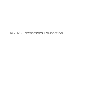
© 2025 Freemasons Foundation
Writers Festival, Schools Programme
Hōtaka Kura - was held at the Aotea
Centre on May 11-13