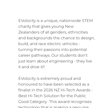
EVolocity is a unique, nationwide STEM 
charity that gives young New 
Zealanders of all genders, ethnicities 
and backgrounds the chance to design, 
build, and race electric vehicles - 
turning their passions into potential 
career pathways. Our students don't 
just learn about engineering - they live 
it and drive it!!
EVolocity is extremely proud and 
honoured to have been selected as a 
finalist in the 2026 NZ Hi-Tech Awards - 
Best Hi-Tech Solution for the Public 
Good Category.  This award recognises 
technology that is making a genuine, 