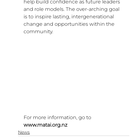
help build confidence as future leaders 
and role models. The over-arching goal 
is to inspire lasting, intergenerational 
change and opportunities within the 
community.
For more information, go to 
www.matai.org.nz
News