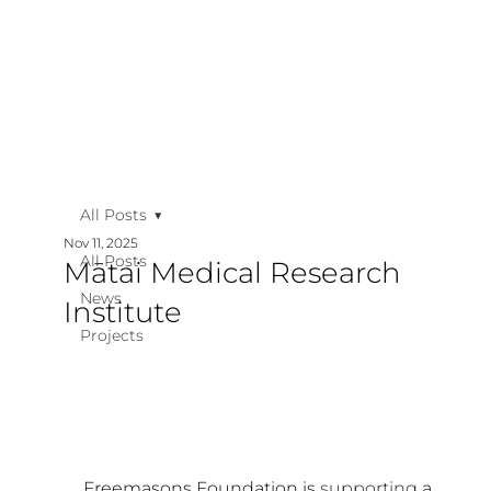
All Posts
Nov 11, 2025
All Posts
Mātai Medical Research
News
Institute
Projects
Freemasons Foundation is 
supporting
 a 