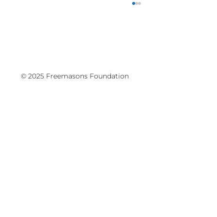
© 2025 Freemasons Foundation
Writers Festival, Schools Programme
Hōtaka Kura - was held at the Aotea
Centre on May 11-13