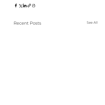
See All
Recent Posts