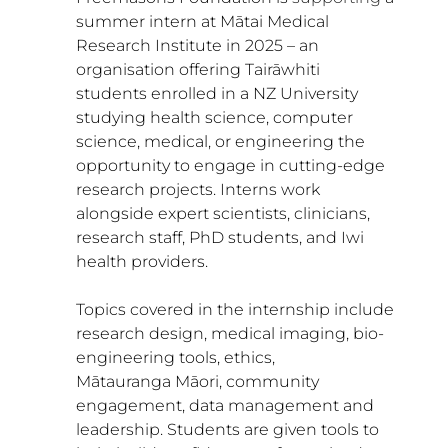
summer intern at 
Mātai Medical 
Research Institute 
in 2025 – an 
organisation offering Tairāwhiti 
students enrolled in a NZ University 
studying health science, computer 
science, medical, or engineering the 
opportunity to engage in cutting-edge 
research projects. Interns work 
alongside expert scientists, clinicians, 
research staff, PhD students, and Iwi 
health providers.
Topics covered in the internship include 
research design, medical imaging, bio-
engineering tools, ethics, 
Mātauranga Māori, community 
engagement, data management and 
leadership. Students are given tools to 